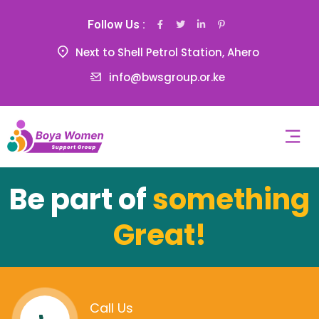
Follow Us :
Next to Shell Petrol Station, Ahero
info@bwsgroup.or.ke
Be part of
something
Great!
Call Us