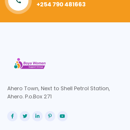
+254 790 481663
Ahero Town, Next to Shell Petrol Station,
Ahero. P.o.Box 271