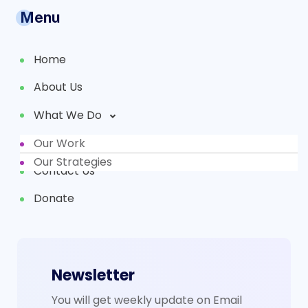
Menu
Home
About Us
What We Do
Our Work
Partners
Our Strategies
Contact Us
Donate
Newsletter
You will get weekly update on Email