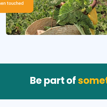
en touched
Be part of
somet