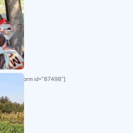
[give_form id="87498"]