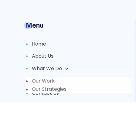
Menu
Home
About Us
What We Do
Our Work
Partners
Our Strategies
Contact Us
Donate