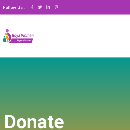
Follow Us :
Donate