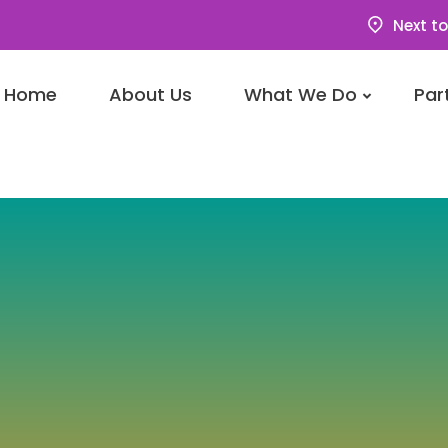
Next to
Home
About Us
What We Do
Par