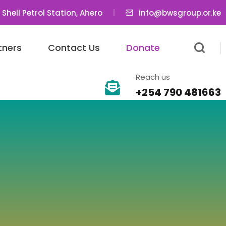
 Shell Petrol Station, Ahero
info@bwsgroup.or.ke
tners
Contact Us
Donate
Reach us
+254 790 481663