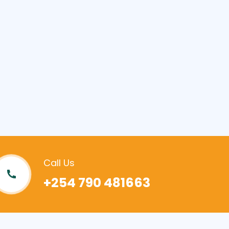
Call Us
+254 790 481663