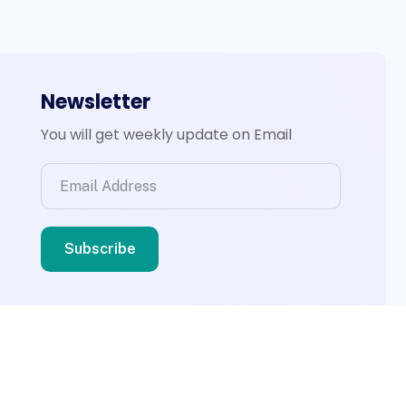
Newsletter
You will get weekly update on Email