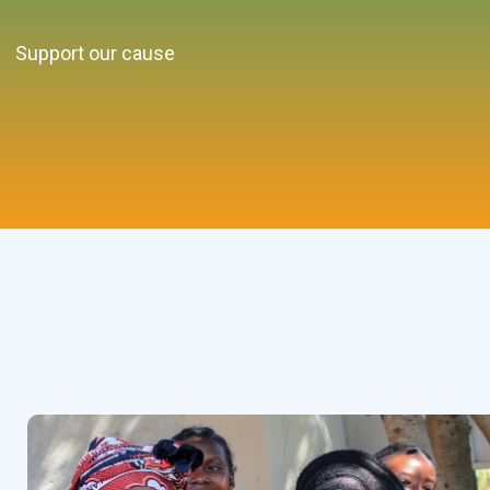
Support our cause