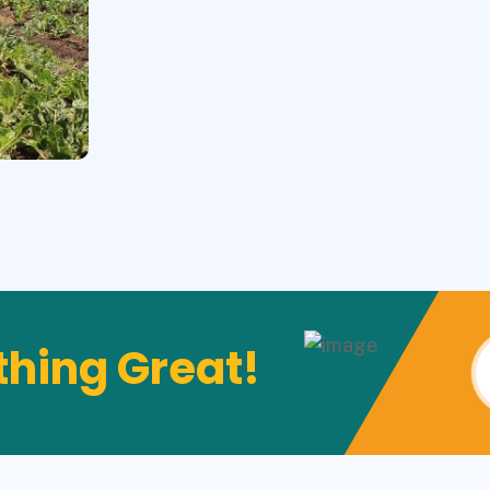
hing Great!