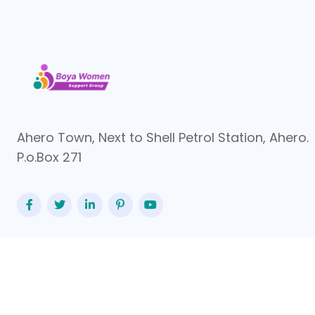
Ahero Town, Next to Shell Petrol Station, Ahero.
P.o.Box 271