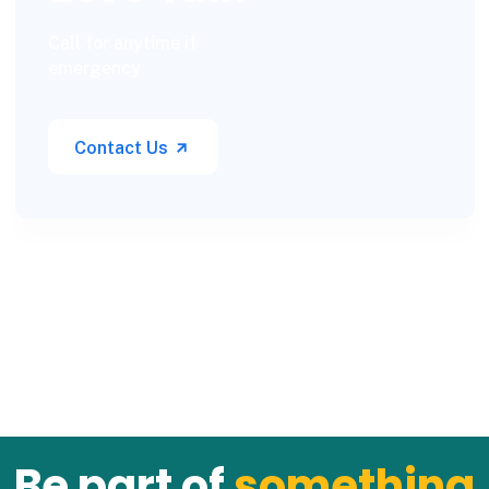
Call for anytime if
emergency
Contact Us
Be part of
something