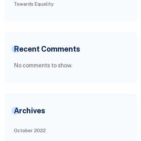
Towards Equality
Recent Comments
No comments to show.
Archives
October 2022