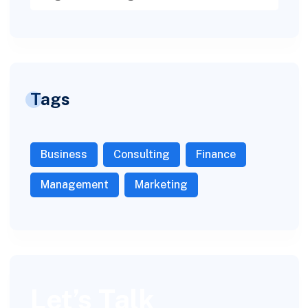
Tags
Business
Consulting
Finance
Management
Marketing
Let’s Talk