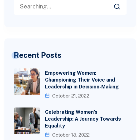
Recent Posts
Empowering Women:
Championing Their Voice and
Leadership in Decision-Making
October 21, 2022
Celebrating Women’s
Leadership: A Journey Towards
Equality
October 18, 2022