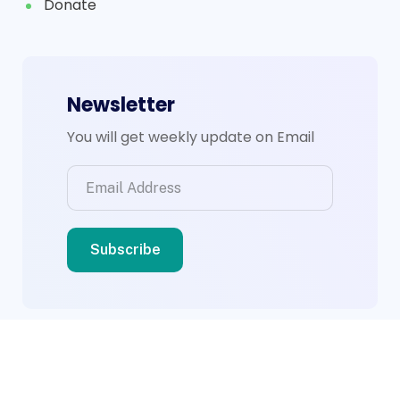
Donate
Newsletter
You will get weekly update on Email