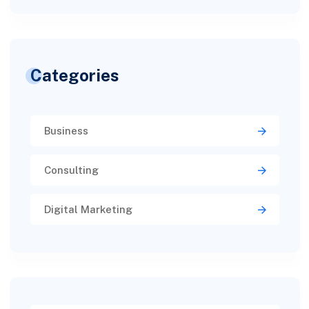
Categories
Business
Consulting
Digital Marketing