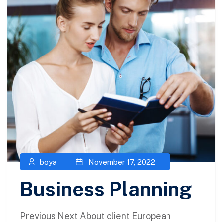
boya
November 17, 2022
Business Planning
Previous Next About client European