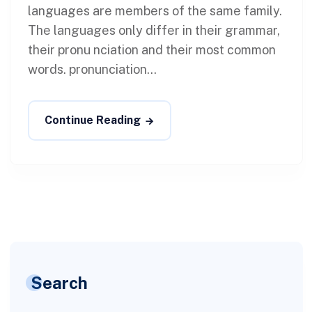
languages are members of the same family.
The languages only differ in their grammar,
their pronu nciation and their most common
words. pronunciation...
Continue Reading
Search