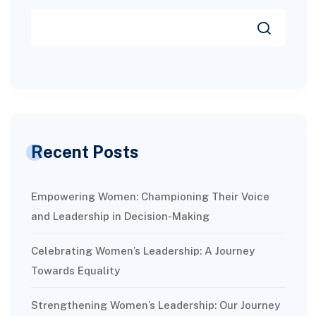
Recent Posts
Empowering Women: Championing Their Voice
and Leadership in Decision-Making
Celebrating Women’s Leadership: A Journey
Towards Equality
Strengthening Women’s Leadership: Our Journey