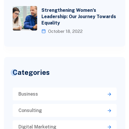
Strengthening Women’s
Leadership: Our Journey Towards
Equality
October 18, 2022
Categories
Business
Consulting
Digital Marketing