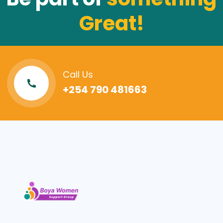
Great!
Call Us
+254 790 481663