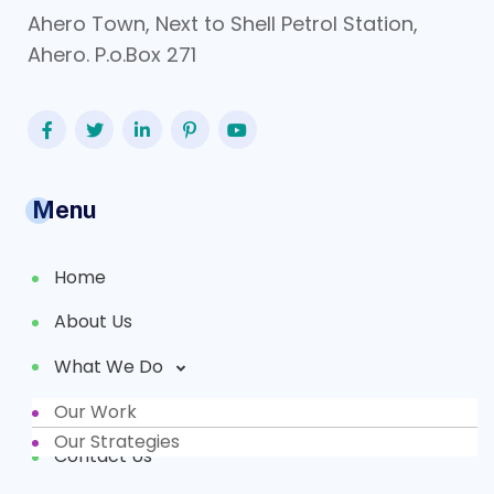
Ahero Town, Next to Shell Petrol Station,
Ahero. P.o.Box 271
Menu
Home
About Us
What We Do
Our Work
Partners
Our Strategies
Contact Us