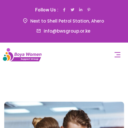
Follow Us :
Next to Shell Petrol Station, Ahero
info@bwsgroup.or.ke