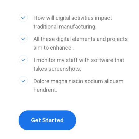
How will digital activities impact
traditional manufacturing.
All these digital elements and projects
aim to enhance .
I monitor my staff with software that
takes screenshots.
Dolore magna niacin sodium aliquam
hendrerit.
Get Started