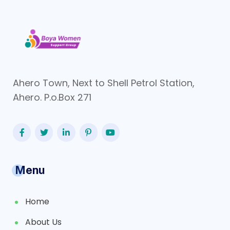
Ahero Town, Next to Shell Petrol Station,
Ahero. P.o.Box 271
Menu
Home
About Us