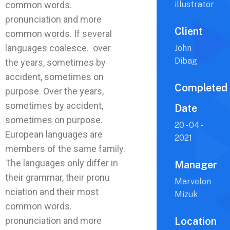
common words.
illustrator
pronunciation and more
Client
common words. If several
languages coalesce. over
John
Dibag
the years, sometimes by
accident, sometimes on
Completed
purpose. Over the years,
sometimes by accident,
Date
sometimes on purpose.
20 - 04 -
European languages are
2021
members of the same family.
The languages only differ in
Manager
their grammar, their pronu
Marvelon
nciation and their most
Mizuk
common words.
pronunciation and more
Location