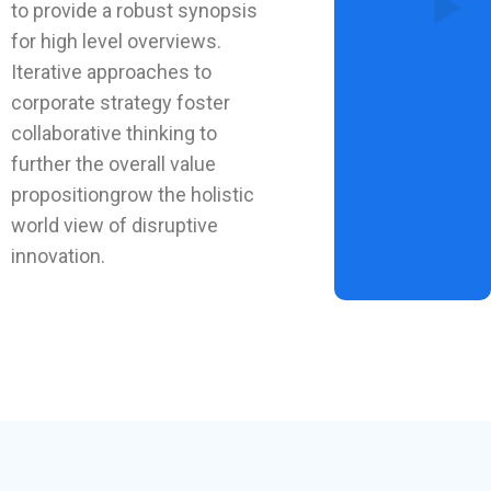
to provide a robust synopsis
for high level overviews.
Iterative approaches to
corporate strategy foster
collaborative thinking to
further the overall value
propositiongrow the holistic
world view of disruptive
innovation.