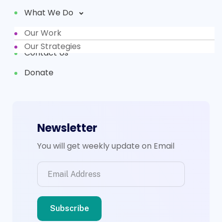
What We Do
Our Work
Partners
Our Strategies
Contact Us
Donate
Newsletter
You will get weekly update on Email