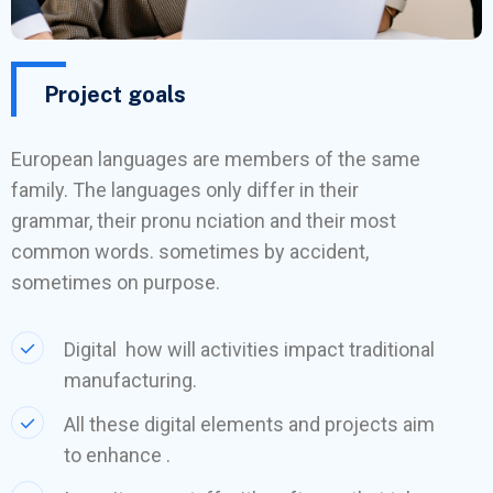
Project goals
European languages are members of the same
family. The languages only differ in their
grammar, their pronu nciation and their most
common words. sometimes by accident,
sometimes on purpose.
Digital how will activities impact traditional
manufacturing.
All these digital elements and projects aim
to enhance .