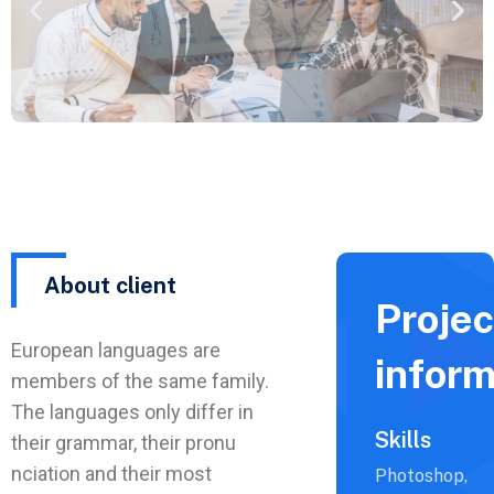
About client
Projec
European languages are
inform
members of the same family.
The languages only differ in
Skills
their grammar, their pronu
nciation and their most
Photoshop,