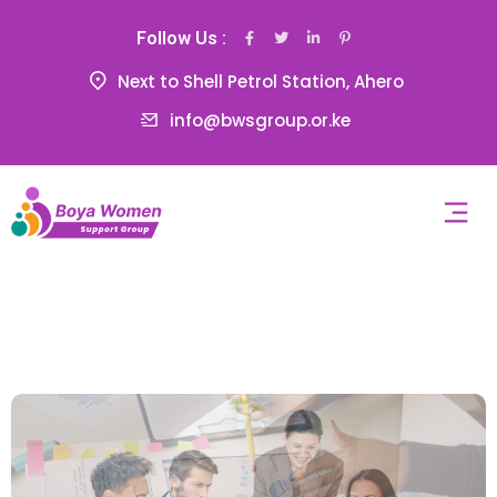
Follow Us :
Next to Shell Petrol Station, Ahero
info@bwsgroup.or.ke