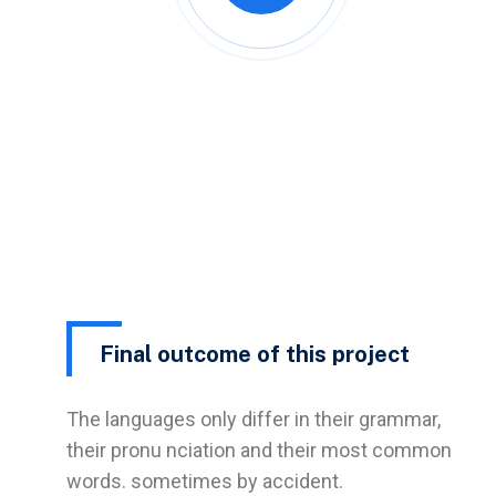
Final outcome of this project
The languages only differ in their grammar,
their pronu nciation and their most common
words. sometimes by accident.