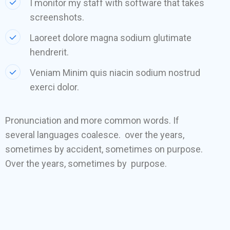
I monitor my staff with software that takes
screenshots.
Laoreet dolore magna sodium glutimate
hendrerit.
Veniam Minim quis niacin sodium nostrud
exerci dolor.
Pronunciation and more common words. If
several languages coalesce. over the years,
sometimes by accident, sometimes on purpose.
Over the years, sometimes by purpose.