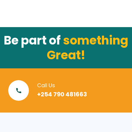
Be part of
something
Great!
Call Us
+254 790 481663