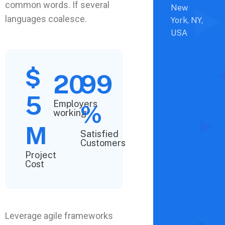
common words. If several
New
languages coalesce.
York, NY,
USA
$
20
99
5
Employers
%
working
M
Satisfied
Customers
Project
Cost
Leverage agile frameworks