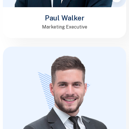
Paul Walker
Marketing Executive