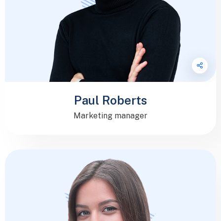
Paul Roberts
Marketing manager