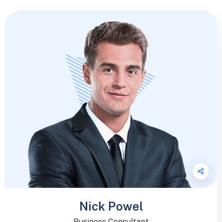
Nick Powel
Business Consultant