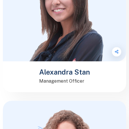
Alexandra Stan
Management Officer