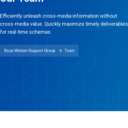
Efficiently unleash cross-media information without
cross-media value. Quickly maximize timely deliverables
for real-time schemas.
Boya Women Support Group
Team