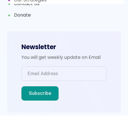
Contact Us
Donate
Newsletter
You will get weekly update on Email