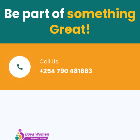
Be part of
something
Great!
Call Us
+254 790 481663