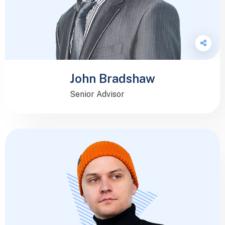
John Bradshaw
Senior Advisor