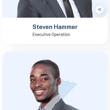
Steven Hammer
Executive Operation