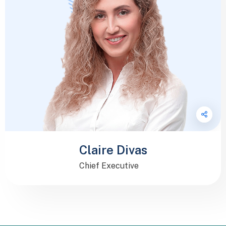
Claire Divas
Chief Executive