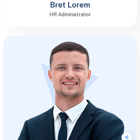
Bret Lorem
HR Administrator