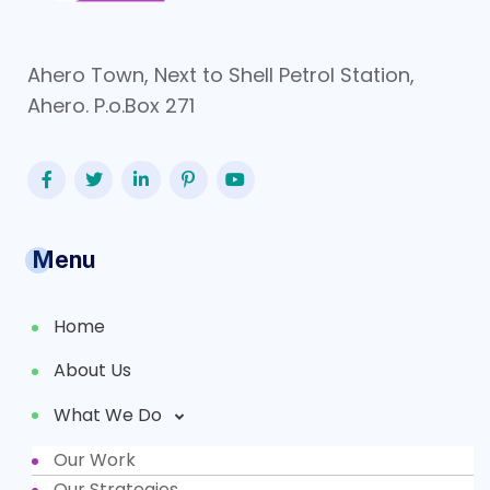
Ahero Town, Next to Shell Petrol Station,
Ahero. P.o.Box 271
Menu
Home
About Us
What We Do
Our Work
Partners
Our Strategies