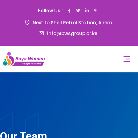
Follow Us :
Next to Shell Petrol Station, Ahero
info@bwsgroup.or.ke
Our Team