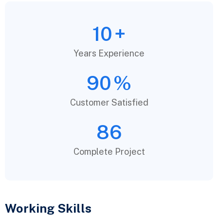
10
+
Years Experience
90
%
Customer Satisfied
86
Complete Project
Working Skills