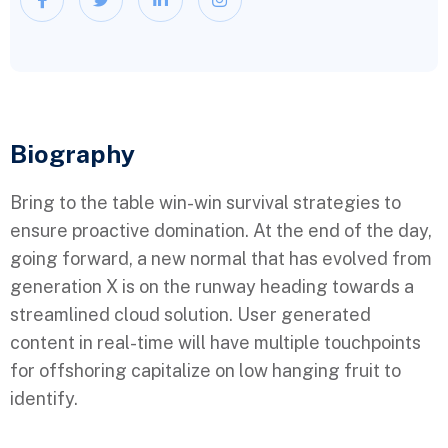
Biography​
Bring to the table win-win survival strategies to
ensure proactive domination. At the end of the day,
going forward, a new normal that has evolved from
generation X is on the runway heading towards a
streamlined cloud solution. User generated
content in real-time will have multiple touchpoints
for offshoring capitalize on low hanging fruit to
identify.