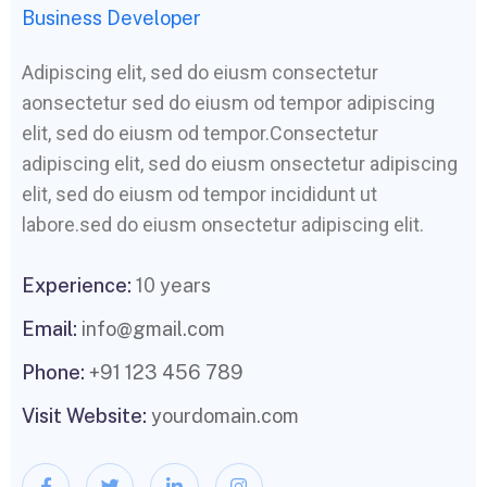
Business Developer
Adipiscing elit, sed do eiusm consectetur
aonsectetur sed do eiusm od tempor adipiscing
elit, sed do eiusm od tempor.Consectetur
adipiscing elit, sed do eiusm onsectetur adipiscing
elit, sed do eiusm od tempor incididunt ut
labore.sed do eiusm onsectetur adipiscing elit.
Experience:
10 years
Email:
info@gmail.com
Phone:
+91 123 456 789
Visit Website:
yourdomain.com