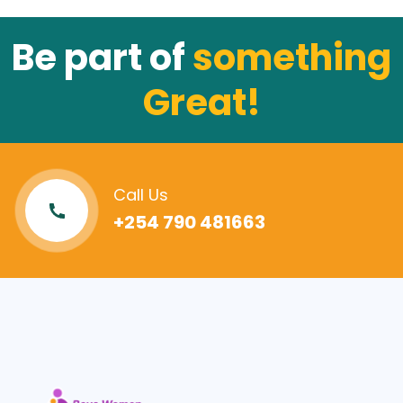
Be part of
something
Great!
Call Us
+254 790 481663