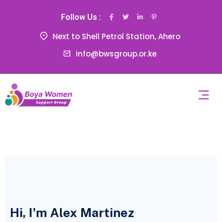
Follow Us :
Next to Shell Petrol Station, Ahero
info@bwsgroup.or.ke
Hi, I'm Alex Martinez