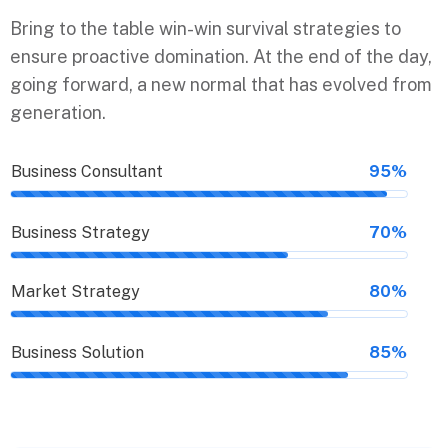
Bring to the table win-win survival strategies to
ensure proactive domination. At the end of the day,
going forward, a new normal that has evolved from
generation.
Business Consultant
95%
Business Strategy
70%
Market Strategy
80%
Business Solution
85%