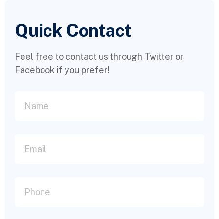
Quick Contact
Feel free to contact us through Twitter or
Facebook if you prefer!