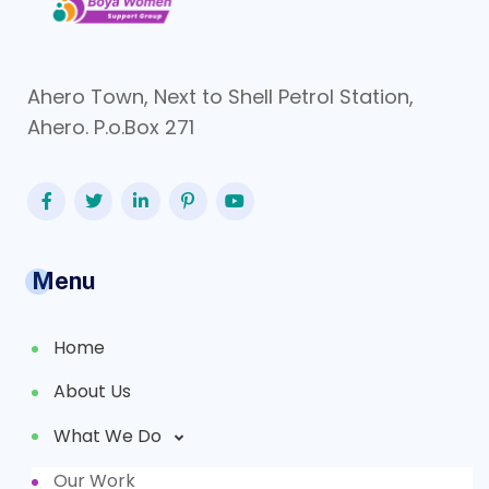
Ahero Town, Next to Shell Petrol Station,
Ahero. P.o.Box 271
Menu
Home
About Us
What We Do
Our Work
Partners