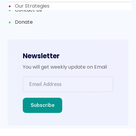
Our Strategies
Contact Us
Donate
Newsletter
You will get weekly update on Email