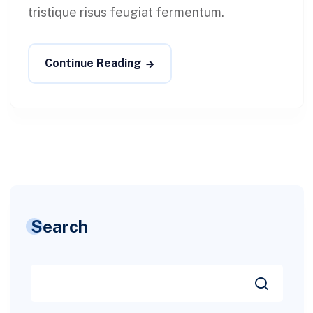
tristique risus feugiat fermentum.
Continue Reading
Search