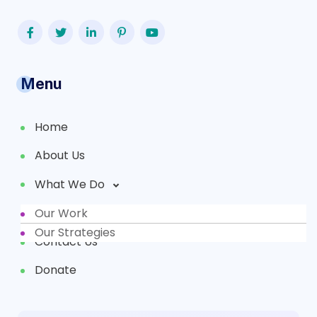
Menu
Home
About Us
What We Do
Our Work
Partners
Our Strategies
Contact Us
Donate