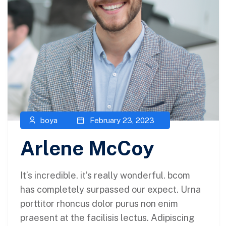
boya
February 23, 2023
Arlene McCoy
It’s incredible. it’s really wonderful. bcom
has completely surpassed our expect. Urna
porttitor rhoncus dolor purus non enim
praesent at the facilisis lectus. Adipiscing