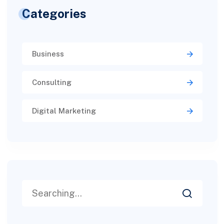
Categories
Business
Consulting
Digital Marketing