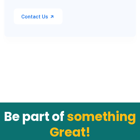
Contact Us
Be part of
something
Great!