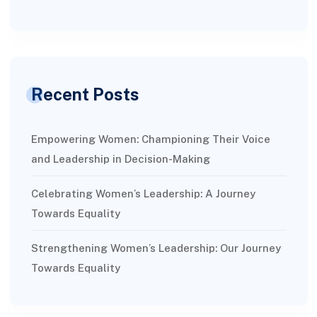
Recent Posts
Empowering Women: Championing Their Voice
and Leadership in Decision-Making
Celebrating Women’s Leadership: A Journey
Towards Equality
Strengthening Women’s Leadership: Our Journey
Towards Equality