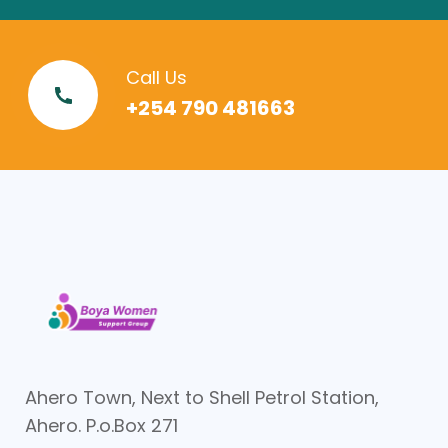
Call Us
+254 790 481663
Ahero Town, Next to Shell Petrol Station,
Ahero. P.o.Box 271