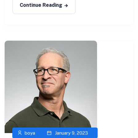
Continue Reading
boya
January 9, 2023