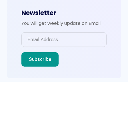
Newsletter
You will get weekly update on Email
© 2026 BWS Group. Designed By
Compsight
Technologies Ltd
.