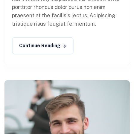
porttitor rhoncus dolor purus non enim
praesent at the facilisis lectus. Adipiscing
tristique risus feugiat fermentum.
Continue Reading