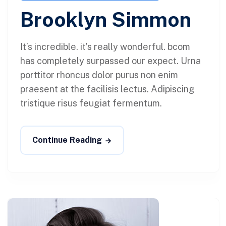
Brooklyn Simmon
It’s incredible. it’s really wonderful. bcom
has completely surpassed our expect. Urna
porttitor rhoncus dolor purus non enim
praesent at the facilisis lectus. Adipiscing
tristique risus feugiat fermentum.
Continue Reading