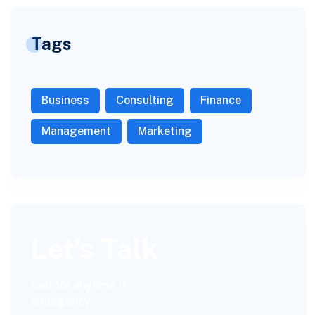
Tags
Business
Consulting
Finance
Management
Marketing
Let’s Talk
Call for anytime if
emergency