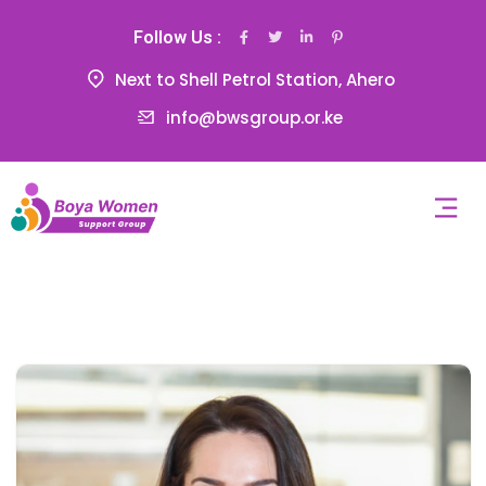
Follow Us :
Next to Shell Petrol Station, Ahero
info@bwsgroup.or.ke