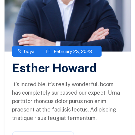
boya
February 23, 2023
Esther Howard
It’s incredible. it’s really wonderful. bcom
has completely surpassed our expect. Urna
porttitor rhoncus dolor purus non enim
praesent at the facilisis lectus. Adipiscing
tristique risus feugiat fermentum.