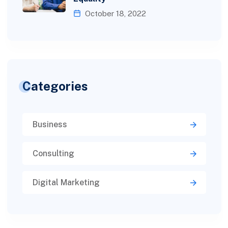
October 18, 2022
Categories
Business
Consulting
Digital Marketing