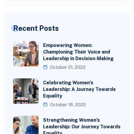
Recent Posts
Empowering Women:
Championing Their Voice and
Leadership in Decision-Making
October 21, 2022
Celebrating Women’s
Leadership: A Journey Towards
Equality
October 18, 2022
Strengthening Women’s
Leadership: Our Journey Towards
Equality