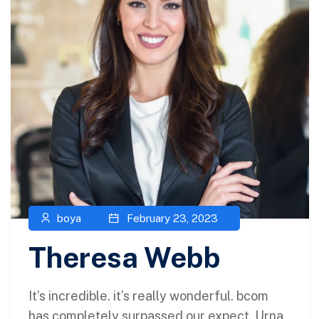
boya
February 23, 2023
Theresa Webb
It’s incredible. it’s really wonderful. bcom
has completely surpassed our expect. Urna