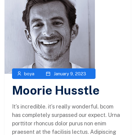
boya
January 9, 2023
Moorie Husstle
It’s incredible. it’s really wonderful. bcom
has completely surpassed our expect. Urna
porttitor rhoncus dolor purus non enim
praesent at the facilisis lectus. Adipiscing