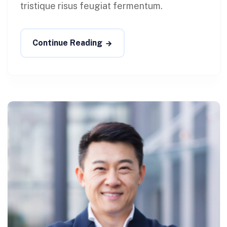
tristique risus feugiat fermentum.
Continue Reading