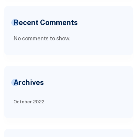
Recent Comments
No comments to show.
Archives
October 2022