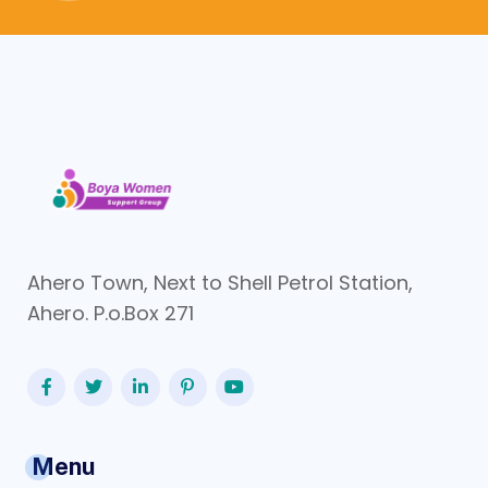
Ahero Town, Next to Shell Petrol Station,
Ahero. P.o.Box 271
Menu