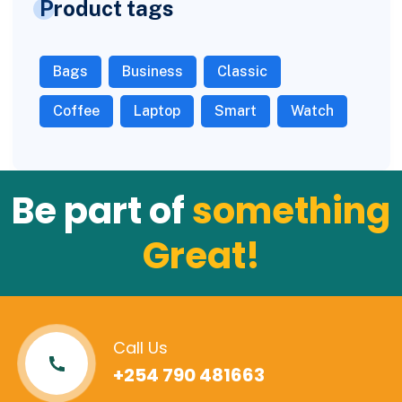
Product tags
Bags
Business
Classic
Coffee
Laptop
Smart
Watch
Be part of
something
Great!
Call Us
+254 790 481663