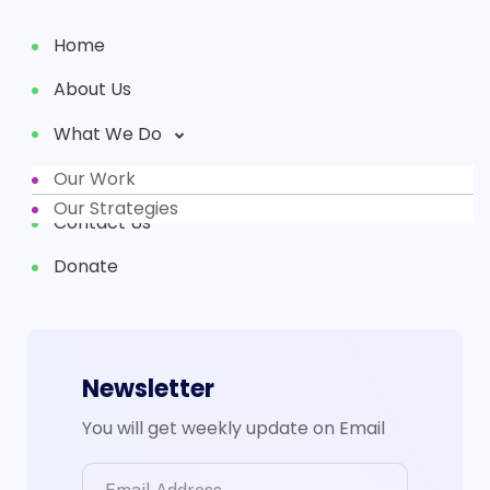
Home
About Us
What We Do
Our Work
Partners
Our Strategies
Contact Us
Donate
Newsletter
You will get weekly update on Email