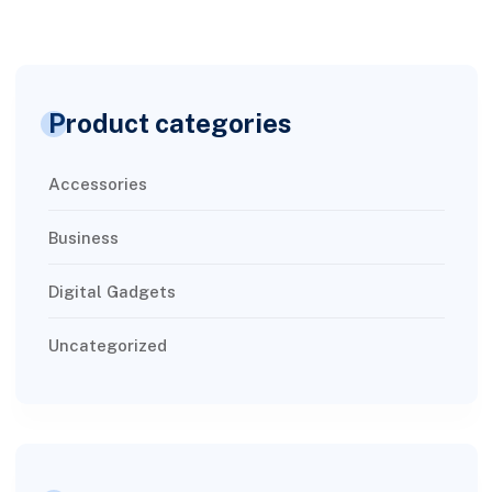
Product categories
Accessories
Business
Digital Gadgets
Uncategorized