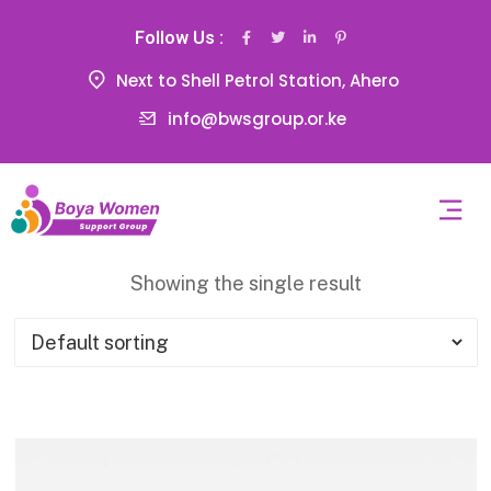
Follow Us :
Next to Shell Petrol Station, Ahero
info@bwsgroup.or.ke
Showing the single result