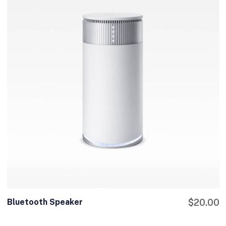
Bluetooth Speaker
$
20.00