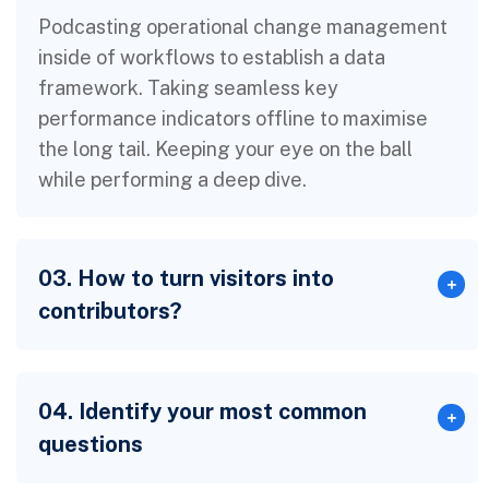
Podcasting operational change management
inside of workflows to establish a data
framework. Taking seamless key
performance indicators offline to maximise
the long tail. Keeping your eye on the ball
while performing a deep dive.
03. How to turn visitors into
contributors?
04. Identify your most common
questions