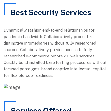
Best Security Services
Dynamically fashion end-to-end relationships for
pandemic bandwidth. Collaboratively productize
distinctive infomediaries without fully researched
sources. Collaboratively provide access to fully
researched e-commerce before 2.0 web services.
Quickly build installed base testing procedures without
focused paradigms. brand adaptive intellectual capital
for flexible web-readiness.
Services Offered