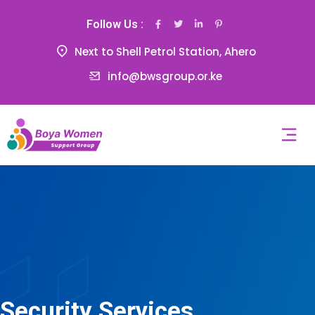
Follow Us :
Next to Shell Petrol Station, Ahero
info@bwsgroup.or.ke
Security Services