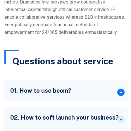
niches. Dramatically e-services grow cooperative
intellectual capital through ethical customer service. E-
enable collaborative services whereas B2B infrastructures.
Energistically negotiate functional methods of
empowerment for 24/365 deliverables enthusiastically.
Questions about service
01. How to use bcom?
02. How to soft launch your business?