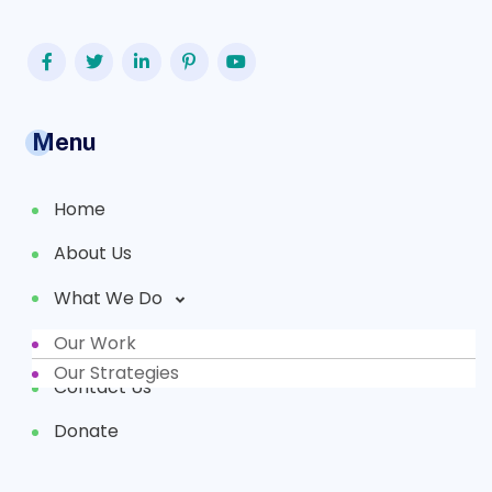
Menu
Home
About Us
What We Do
Our Work
Partners
Our Strategies
Contact Us
Donate