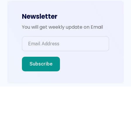
Newsletter
You will get weekly update on Email
© 2026 BWS Group. Designed By
Compsight
Technologies Ltd
.