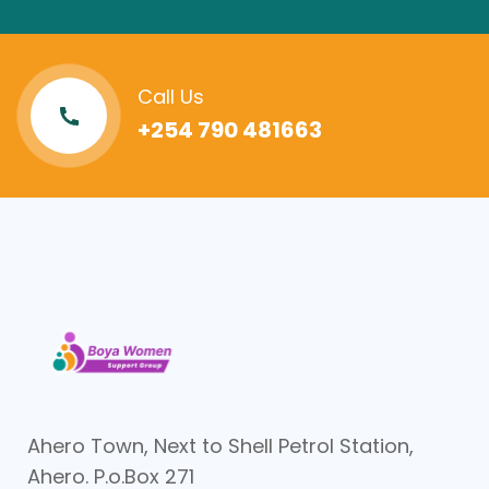
Call Us
+254 790 481663
Ahero Town, Next to Shell Petrol Station,
Ahero. P.o.Box 271