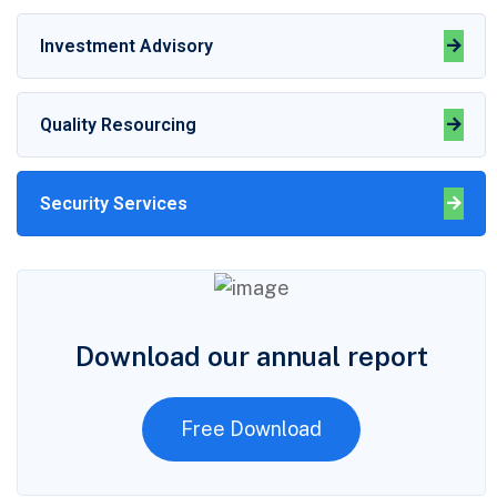
Investment Advisory
Quality Resourcing
Security Services
Download our annual report
Free Download