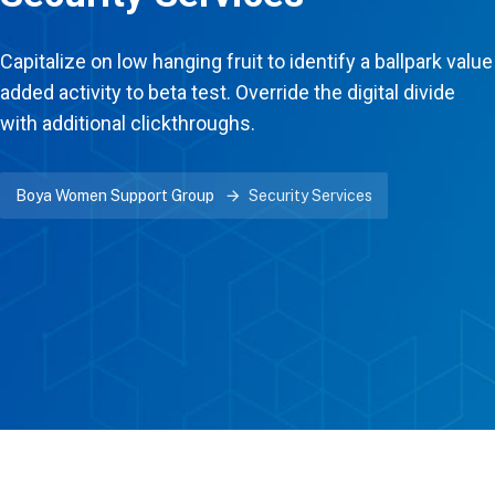
Capitalize on low hanging fruit to identify a ballpark value
added activity to beta test. Override the digital divide
with additional clickthroughs.
Boya Women Support Group
Security Services