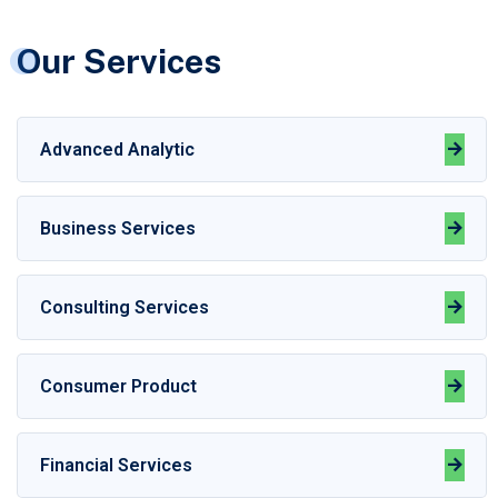
Our Services
Advanced Analytic
Business Services
Consulting Services
Consumer Product
Financial Services