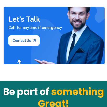
Let’s Talk
Call for anytime if
emergency
Contact Us
Be part of
something
Great!